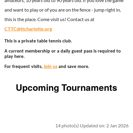
amateurs, 10 years old to 90 years old. If you love the game
and want to play or of you are on the fence - jump right in,
this is the place. Come visit us! Contact us at
CTTC@ttcharlotte.org
This is a private table tennis club.
A current membership or a daily guest pass is required to
play here.
For frequent visits,
Join us
and save more.
Upcoming Tournaments
14 photo(s)
Updated on: 2 Jan 2026