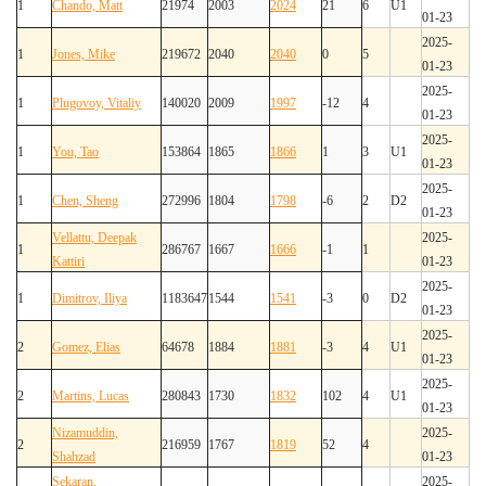
1
Chando, Matt
21974
2003
2024
21
6
U1
01-23
2025-
1
Jones, Mike
219672
2040
2040
0
5
01-23
2025-
1
Plugovoy, Vitaliy
140020
2009
1997
-12
4
01-23
2025-
1
You, Tao
153864
1865
1866
1
3
U1
01-23
2025-
1
Chen, Sheng
272996
1804
1798
-6
2
D2
01-23
Vellattu, Deepak
2025-
1
286767
1667
1666
-1
1
Kattiri
01-23
2025-
1
Dimitrov, Iliya
1183647
1544
1541
-3
0
D2
01-23
2025-
2
Gomez, Elias
64678
1884
1881
-3
4
U1
01-23
2025-
2
Martins, Lucas
280843
1730
1832
102
4
U1
01-23
Nizamuddin,
2025-
2
216959
1767
1819
52
4
Shahzad
01-23
Sekaran,
2025-