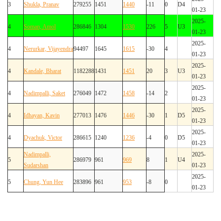
3
Shukla, Pranav
279255
1451
1440
-11
0
D4
01-23
2025-
4
Soman, Amol
286846
1304
1530
226
5
U3
01-23
2025-
4
Nerurkar, Vijayendra
94497
1645
1615
-30
4
01-23
2025-
4
Kandale, Bharat
1182288
1431
1451
20
3
U3
01-23
2025-
4
Nadimpalli, Saket
276049
1472
1458
-14
2
01-23
2025-
4
Idhayan, Kavin
277013
1476
1446
-30
1
D5
01-23
2025-
4
Dyachuk, Victor
286615
1240
1236
-4
0
D5
01-23
Nadimpalli,
2025-
5
286979
961
969
8
1
U4
Sudarshan
01-23
2025-
5
Chung, Yun Hee
283896
961
953
-8
0
01-23