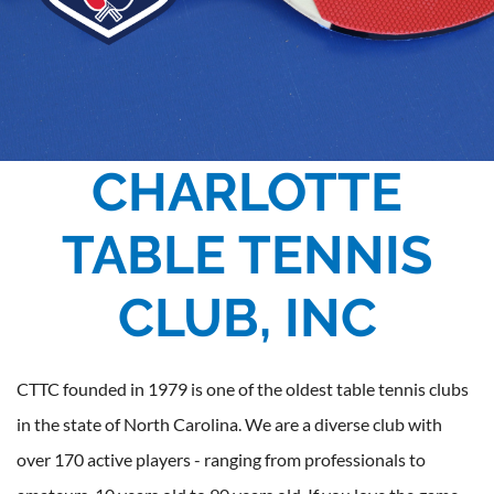
CHARLOTTE
TABLE TENNIS
CLUB, INC
CTTC founded in 1979 is one of the oldest table tennis clubs
in the state of North Carolina. We are a diverse club with
over 170 active players - ranging from professionals to