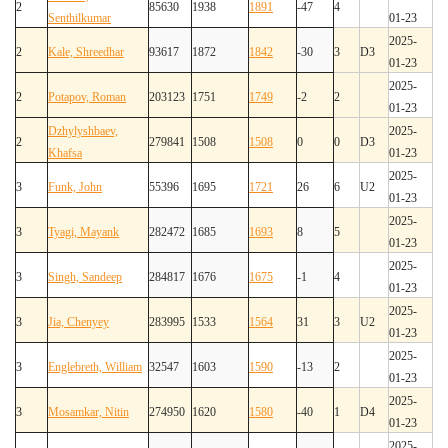
2
85630
1938
1891
-47
4
Senthilkumar
01-23
2025-
2
Kale, Shreedhar
93617
1872
1842
-30
3
D3
01-23
2025-
2
Potapov, Roman
203123
1751
1749
-2
2
01-23
Dzhylyshbaev,
2025-
2
279841
1508
1508
0
0
D3
Khafsa
01-23
2025-
3
Funk, John
55396
1695
1721
26
6
U2
01-23
2025-
3
Tyagi, Mayank
282472
1685
1693
8
5
01-23
2025-
3
Singh, Sandeep
284817
1676
1675
-1
4
01-23
2025-
3
Jia, Chenyey
283995
1533
1564
31
3
U2
01-23
2025-
3
Englebreth, William
32547
1603
1590
-13
2
01-23
2025-
3
Mosamkar, Nitin
274950
1620
1580
-40
1
D4
01-23
2025-