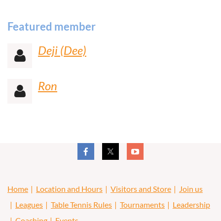
Featured member
Deji (Dee)

Ron

Home
Location and Hours
Visitors and Store
Join us
Leagues
Table Tennis Rules
Tournaments
Leadership
Coaching
Events