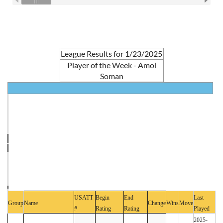
League Results for 1/23/2025
Player of the Week - Amol
Soman
USATT
Begin
End
Last
Group
Name
Change
Wins
Move
#
Rating
Rating
Played
2025-