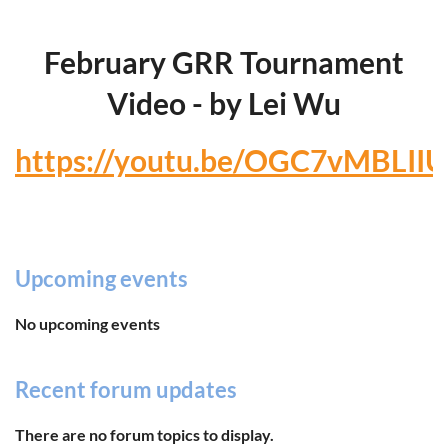
February GRR Tournament
Video - by Lei Wu
https://youtu.be/OGC7vMBLIIU
Upcoming events
No upcoming events
Recent forum updates
There are no forum topics to display.