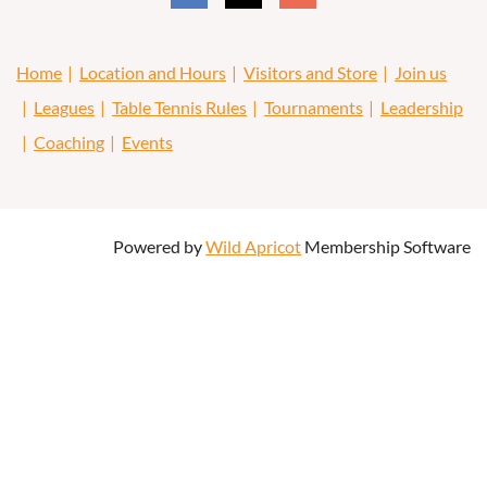
Home
Location and Hours
Visitors and Store
Join us
Leagues
Table Tennis Rules
Tournaments
Leadership
Coaching
Events
Powered by
Wild Apricot
Membership Software