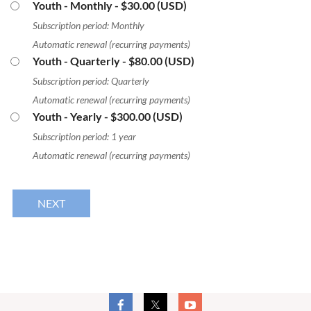
Youth - Monthly
- $30.00 (USD)
Subscription period: Monthly
Automatic renewal (recurring payments)
Youth - Quarterly
- $80.00 (USD)
Subscription period: Quarterly
Automatic renewal (recurring payments)
Youth - Yearly
- $300.00 (USD)
Subscription period: 1 year
Automatic renewal (recurring payments)