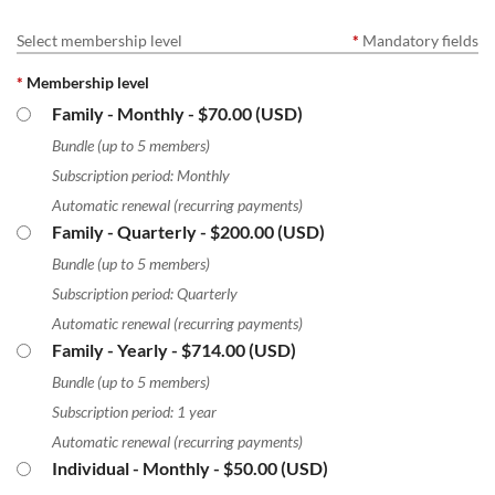
Select membership level
*
Mandatory fields
*
Membership level
Family - Monthly
- $70.00 (USD)
Bundle (up to 5 members)
Subscription period: Monthly
Automatic renewal (recurring payments)
Family - Quarterly
- $200.00 (USD)
Bundle (up to 5 members)
Subscription period: Quarterly
Automatic renewal (recurring payments)
Family - Yearly
- $714.00 (USD)
Bundle (up to 5 members)
Subscription period: 1 year
Automatic renewal (recurring payments)
Individual - Monthly
- $50.00 (USD)