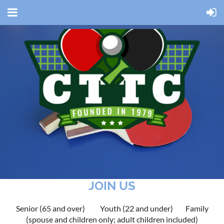
JOIN US
Senior (65 and over)
Youth (22 and under)
Family
(spouse and children only; adult children included)