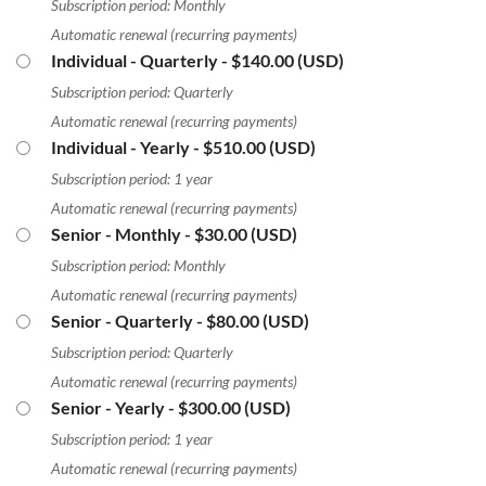
Subscription period: Monthly
Automatic renewal (recurring payments)
Individual - Quarterly
- $140.00 (USD)
Subscription period: Quarterly
Automatic renewal (recurring payments)
Individual - Yearly
- $510.00 (USD)
Subscription period: 1 year
Automatic renewal (recurring payments)
Senior - Monthly
- $30.00 (USD)
Subscription period: Monthly
Automatic renewal (recurring payments)
Senior - Quarterly
- $80.00 (USD)
Subscription period: Quarterly
Automatic renewal (recurring payments)
Senior - Yearly
- $300.00 (USD)
Subscription period: 1 year
Automatic renewal (recurring payments)