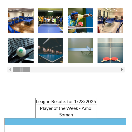
League Results for 1/23/2025
Player of the Week - Amol
Soman