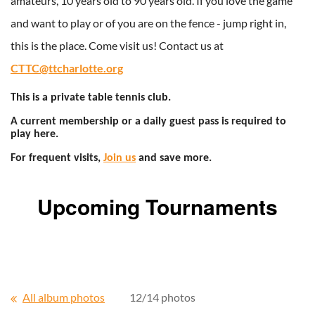
amateurs, 10 years old to 90 years old. If you love the game
and want to play or of you are on the fence - jump right in,
this is the place. Come visit us! Contact us at
CTTC@ttcharlotte.org
This is a private table tennis club.
A current membership or a daily guest pass is required to
play here.
For frequent visits,
Join us
and save more.
Upcoming Tournaments
All album photos
12/14 photos