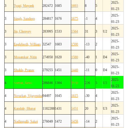
2025-
3
Tyagi, Mayank
282472
1685
1693
8
5
01-23
2025-
3
Singh, Sandeep
284817
1676
1675
-1
4
01-23
2025-
3
Jia, Chenyey
283995
1533
1564
31
3
U2
01-23
2025-
3
Englebreth, William
32547
1603
1590
-13
2
01-23
2025-
3
Mosamkar, Nitin
274950
1620
1580
-40
1
D4
01-23
2025-
3
Shukla, Pranav
279255
1451
1440
-11
0
D4
01-23
2025-
4
Soman, Amol
286846
1304
1530
226
5
U3
01-23
2025-
4
Nerurkar, Vijayendra
94497
1645
1615
-30
4
01-23
2025-
4
Kandale, Bharat
1182288
1431
1451
20
3
U3
01-23
2025-
4
Nadimpalli, Saket
276049
1472
1458
-14
2
01-23