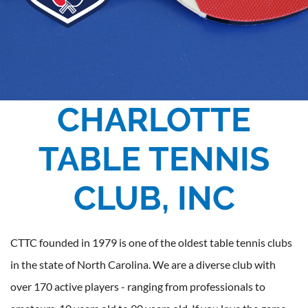
CHARLOTTE
TABLE TENNIS
CLUB, INC
CTTC founded in 1979 is one of the oldest table tennis clubs
in the state of North Carolina. We are a diverse club with
over 170 active players - ranging from professionals to