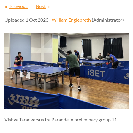
Previous
Next
Uploaded 1 Oct 2023 |
William Englebreth
(Administrator)
Vishva Tarar versus Ira Parande in preliminary group 11