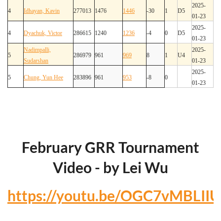
2025-
4
Idhayan, Kavin
277013
1476
1446
-30
1
D5
01-23
2025-
4
Dyachuk, Victor
286615
1240
1236
-4
0
D5
01-23
Nadimpalli,
2025-
5
286979
961
969
8
1
U4
Sudarshan
01-23
2025-
5
Chung, Yun Hee
283896
961
953
-8
0
01-23
February GRR Tournament
Video - by Lei Wu
https://youtu.be/OGC7vMBLIIU