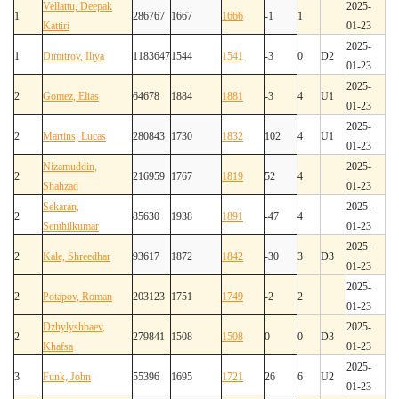
Vellattu, Deepak
2025-
1
286767
1667
1666
-1
1
Kattiri
01-23
2025-
1
Dimitrov, Iliya
1183647
1544
1541
-3
0
D2
01-23
2025-
2
Gomez, Elias
64678
1884
1881
-3
4
U1
01-23
2025-
2
Martins, Lucas
280843
1730
1832
102
4
U1
01-23
Nizamuddin,
2025-
2
216959
1767
1819
52
4
Shahzad
01-23
Sekaran,
2025-
2
85630
1938
1891
-47
4
Senthilkumar
01-23
2025-
2
Kale, Shreedhar
93617
1872
1842
-30
3
D3
01-23
2025-
2
Potapov, Roman
203123
1751
1749
-2
2
01-23
Dzhylyshbaev,
2025-
2
279841
1508
1508
0
0
D3
Khafsa
01-23
2025-
3
Funk, John
55396
1695
1721
26
6
U2
01-23