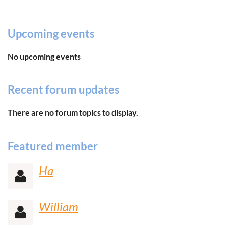
Upcoming events
No upcoming events
Recent forum updates
There are no forum topics to display.
Featured member
Ha

William
