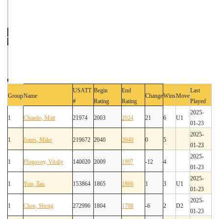
USATT
Begin
End
Last
Group
Name
Change
Wins
Move
#
Rating
Rating
Played
2025-
1
Chando, Matt
21974
2003
2024
21
6
U1
01-23
2025-
1
Jones, Mike
219672
2040
2040
0
5
01-23
2025-
1
Plugovoy, Vitaliy
140020
2009
1997
-12
4
01-23
2025-
1
You, Tao
153864
1865
1866
1
3
U1
01-23
2025-
1
Chen, Sheng
272996
1804
1798
-6
2
D2
01-23