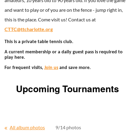
amateurs, 10 years old to 90 years old. If you love the game
and want to play or of you are on the fence - jump right in,
this is the place. Come visit us! Contact us at
CTTC@ttcharlotte.org
This is a private table tennis club.
A current membership or a daily guest pass is required to
play here.
For frequent visits,
Join us
and save more.
Upcoming Tournaments
All album photos
9/14 photos