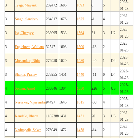
2025-
3
Tyagi, Mayank
282472
1685
1693
8
5
01-23
2025-
3
Singh, Sandeep
284817
1676
1675
-1
4
01-23
2025-
3
Jia, Chenyey
283995
1533
1564
31
3
U2
01-23
2025-
3
Englebreth, William
32547
1603
1590
-13
2
01-23
2025-
3
Mosamkar, Nitin
274950
1620
1580
-40
1
D4
01-23
2025-
3
Shukla, Pranav
279255
1451
1440
-11
0
D4
01-23
2025-
4
Soman, Amol
286846
1304
1530
226
5
U3
01-23
2025-
4
Nerurkar, Vijayendra
94497
1645
1615
-30
4
01-23
2025-
4
Kandale, Bharat
1182288
1431
1451
20
3
U3
01-23
2025-
4
Nadimpalli, Saket
276049
1472
1458
-14
2
01-23