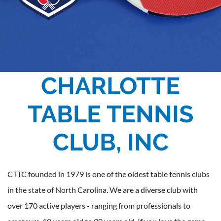
CHARLOTTE
TABLE TENNIS
CLUB, INC
CTTC founded in 1979 is one of the oldest table tennis clubs
in the state of North Carolina. We are a diverse club with
over 170 active players - ranging from professionals to