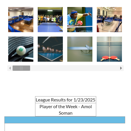
League Results for 1/23/2025
Player of the Week - Amol
Soman