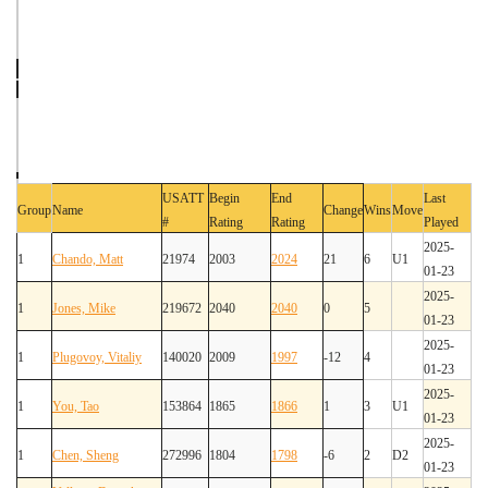
USATT
Begin
End
Last
Group
Name
Change
Wins
Move
#
Rating
Rating
Played
2025-
1
Chando, Matt
21974
2003
2024
21
6
U1
01-23
2025-
1
Jones, Mike
219672
2040
2040
0
5
01-23
2025-
1
Plugovoy, Vitaliy
140020
2009
1997
-12
4
01-23
2025-
1
You, Tao
153864
1865
1866
1
3
U1
01-23
2025-
1
Chen, Sheng
272996
1804
1798
-6
2
D2
01-23