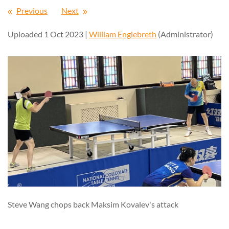
Previous
Next
Uploaded 1 Oct 2023 |
William Englebreth
(Administrator)
Steve Wang chops back Maksim Kovalev's attack