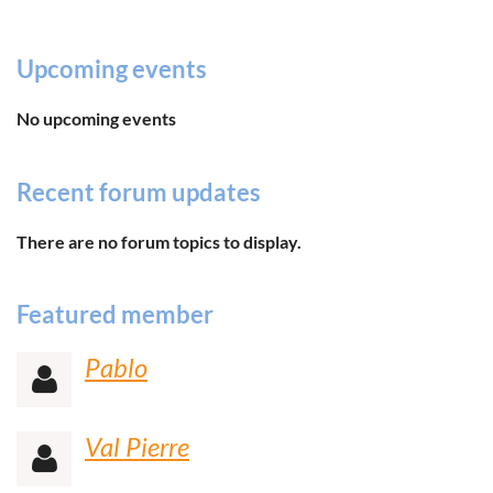
Upcoming events
No upcoming events
Recent forum updates
There are no forum topics to display.
Featured member
Pablo

Val Pierre
