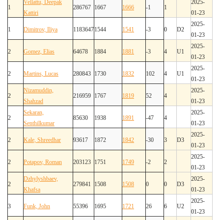
Vellattu, Deepak
2025-
1
286767
1667
1666
-1
1
Kattiri
01-23
2025-
1
Dimitrov, Iliya
1183647
1544
1541
-3
0
D2
01-23
2025-
2
Gomez, Elias
64678
1884
1881
-3
4
U1
01-23
2025-
2
Martins, Lucas
280843
1730
1832
102
4
U1
01-23
Nizamuddin,
2025-
2
216959
1767
1819
52
4
Shahzad
01-23
Sekaran,
2025-
2
85630
1938
1891
-47
4
Senthilkumar
01-23
2025-
2
Kale, Shreedhar
93617
1872
1842
-30
3
D3
01-23
2025-
2
Potapov, Roman
203123
1751
1749
-2
2
01-23
Dzhylyshbaev,
2025-
2
279841
1508
1508
0
0
D3
Khafsa
01-23
2025-
3
Funk, John
55396
1695
1721
26
6
U2
01-23