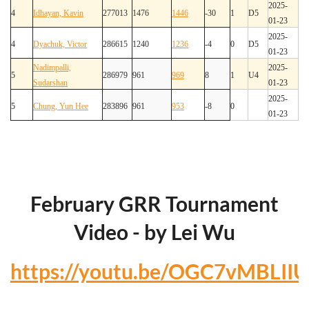
2025-
4
Idhayan, Kavin
277013
1476
1446
-30
1
D5
01-23
2025-
4
Dyachuk, Victor
286615
1240
1236
-4
0
D5
01-23
Nadimpalli,
2025-
5
286979
961
969
8
1
U4
Sudarshan
01-23
2025-
5
Chung, Yun Hee
283896
961
953
-8
0
01-23
February GRR Tournament
Video - by Lei Wu
https://youtu.be/OGC7vMBLIIU